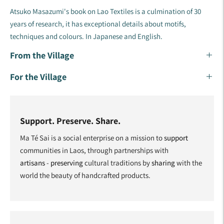
Atsuko Masazumi's book on Lao Textiles is a culmination of 30
years of research, it has exceptional details about motifs,
techniques and colours. In Japanese and English.
From the Village
For the Village
Support. Preserve. Share.
Ma Té Sai is a social enterprise on a mission to
support
communities in Laos, through partnerships with
artisans
-
preserving
cultural traditions by
sharing
with the
world the beauty of handcrafted products.