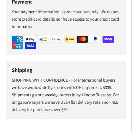
Payment
Your payment information is processed securely. We do not
store credit card details nor have access to your credit card
information.
Shipping
SHOPPING WITH CONFIDENCE - For international buyers
we have worldwide flyer rates with DHL approx. US$35.
Shipments go out weekly, orders in by 12noon Tuesday. For
Singapore buyers we have US$4 flat delivery rate and FREE
delivery for purchases over $60.
Adding