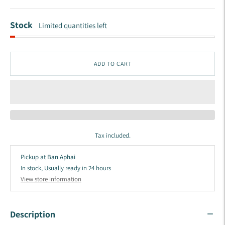
Stock
Limited quantities left
ADD TO CART
Tax included.
Pickup at
Ban Aphai
In stock, Usually ready in 24 hours
View store information
Description