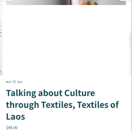
MA TE SAI
Talking about Culture
through Textiles, Textiles of
Laos
$49.00