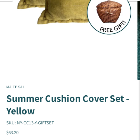
MA TE SAI
Summer Cushion Cover Set -
Yellow
SKU: NY-CC13-Y-GIFTSET
$63.20