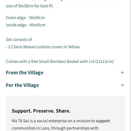
size of 50x50cm for best fit.
Outer edge - 50x50cm
Inside edge - 45x45cm
Set consists of
- 2 Check Weave cushion covers in Yellow
Comes with a free Small
Bamboo Basket with Lid (12x12cm)
From the Village
For the Village
Support. Preserve. Share.
Ma Té Sai is a social enterprise on a mission to
support
communities in Laos, through partnerships with