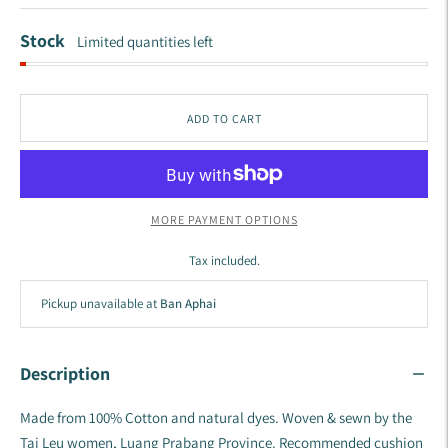
Stock
Limited quantities left
ADD TO CART
MORE PAYMENT OPTIONS
Tax included.
Pickup unavailable at
Ban Aphai
Description
Made from 100% Cotton and natural dyes.
Woven & sewn by the
Tai Leu women, Luang Prabang Province.
Recommended cushion