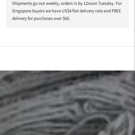
Shipments go out weekly, orders in by 12noon Tuesday. For
Singapore buyers we have US$4 flat delivery rate and FREE
delivery for purchases over $60.
Adding
product
to
your
cart