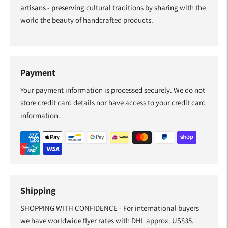
artisans
-
preserving
cultural traditions by
sharing
with the
world the beauty of handcrafted products.
Payment
Your payment information is processed securely. We do not
store credit card details nor have access to your credit card
information.
Shipping
SHOPPING WITH CONFIDENCE - For international buyers
we have worldwide flyer rates with DHL approx. US$35.