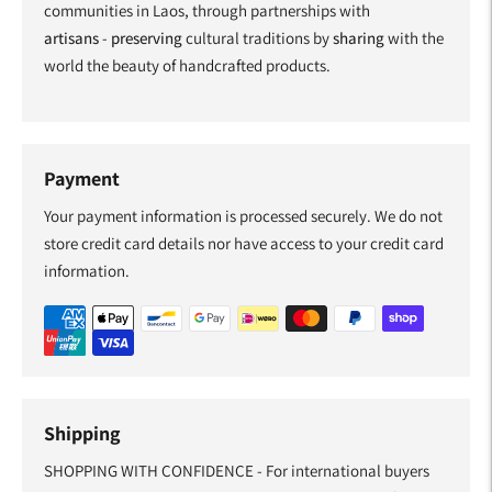
communities in Laos, through partnerships with
artisans
-
preserving
cultural traditions by
sharing
with the
world the beauty of handcrafted products.
Payment
Your payment information is processed securely. We do not
store credit card details nor have access to your credit card
information.
Shipping
SHOPPING WITH CONFIDENCE - For international buyers