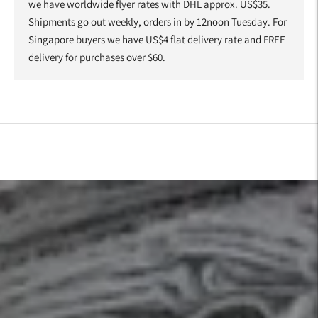
we have worldwide flyer rates with DHL approx. US$35.
Shipments go out weekly, orders in by 12noon Tuesday. For
Singapore buyers we have US$4 flat delivery rate and FREE
delivery for purchases over $60.
Adding
product
to
your
cart