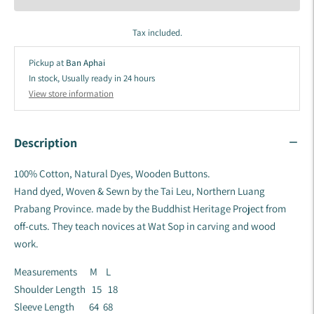
Tax included.
Pickup at
Ban Aphai
In stock, Usually ready in 24 hours
View store information
Description
100% Cotton, Natural Dyes, Wooden Buttons.
Hand dyed, Woven & Sewn by the Tai Leu, Northern Luang
Prabang Province.
made by the Buddhist Heritage Project from
off-cuts. They teach novices at Wat Sop in carving and wood
work.
Measurements M L
Shoulder Length 15 18
Sleeve Length 64 68