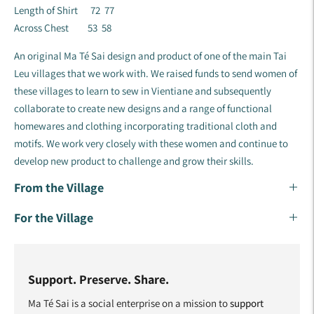
Length of Shirt 72 77
Across Chest 53 58
An original Ma Té Sai design and product of one of the main Tai
Leu villages that we work with. We raised funds to send women of
these villages to learn to sew in Vientiane and subsequently
collaborate to create new designs and a range of functional
homewares and clothing incorporating traditional cloth and
motifs. ​We work very closely with these women and continue to
develop new product to challenge and grow their skills.
From the Village
For the Village
Support. Preserve. Share.
Ma Té Sai is a social enterprise on a mission to
support