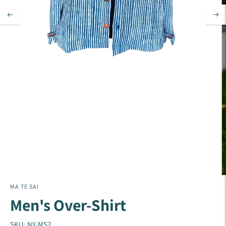
MA TE SAI
Men's Over-Shirt
SKU: NY-MS2