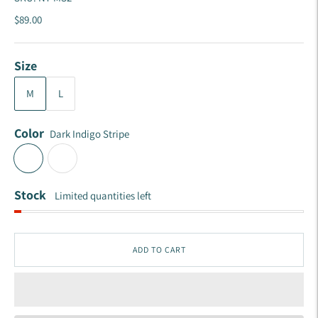
$89.00
Size
M
L
Color
Dark Indigo Stripe
Stock
Limited quantities left
ADD TO CART