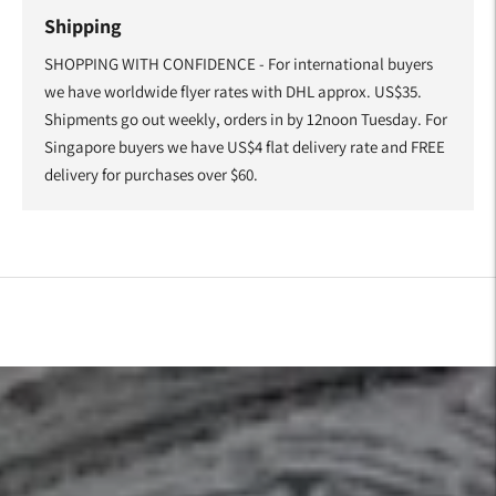
Shipping
SHOPPING WITH CONFIDENCE - For international buyers
we have worldwide flyer rates with DHL approx. US$35.
Shipments go out weekly, orders in by 12noon Tuesday. For
Singapore buyers we have US$4 flat delivery rate and FREE
delivery for purchases over $60.
Adding
product
to
your
cart