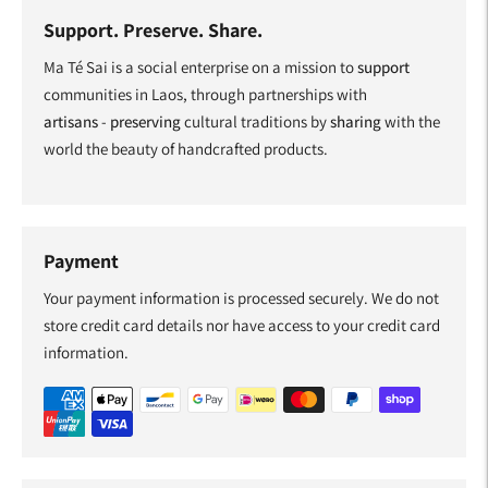
Support. Preserve. Share.
Ma Té Sai is a social enterprise on a mission to
support
communities in Laos, through partnerships with
artisans
-
preserving
cultural traditions by
sharing
with the
world the beauty of handcrafted products.
Payment
Your payment information is processed securely. We do not
store credit card details nor have access to your credit card
information.