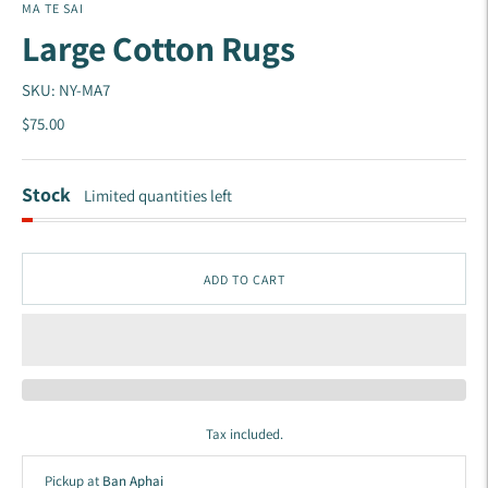
MA TE SAI
Large Cotton Rugs
SKU: NY-MA7
$75.00
Stock
Limited quantities left
ADD TO CART
Tax included.
Pickup at
Ban Aphai