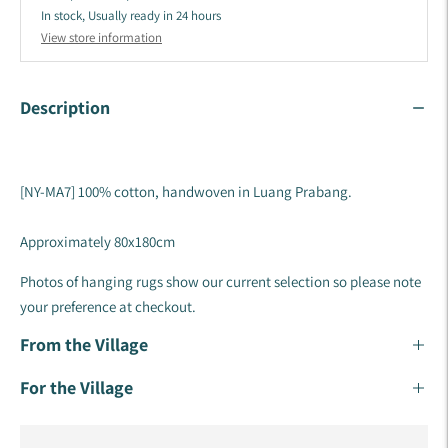
In stock, Usually ready in 24 hours
View store information
Description
[NY-MA7] 100% cotton, handwoven in Luang Prabang.
Approximately 80x180cm
Photos of hanging rugs show our current selection so please note
your preference at checkout.
From the Village
For the Village