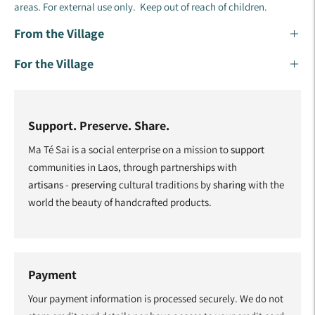
areas. For external use only. Keep out of reach of children.
From the Village
For the Village
Support. Preserve. Share.
Ma Té Sai is a social enterprise on a mission to
support
communities in Laos, through partnerships with
artisans
-
preserving
cultural traditions by
sharing
with the
world the beauty of handcrafted products.
Payment
Your payment information is processed securely. We do not