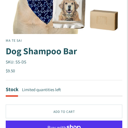
MA TE SAI
Dog Shampoo Bar
SKU: SS-DS
$9.50
Stock
Limited quantities left
ADD TO CART