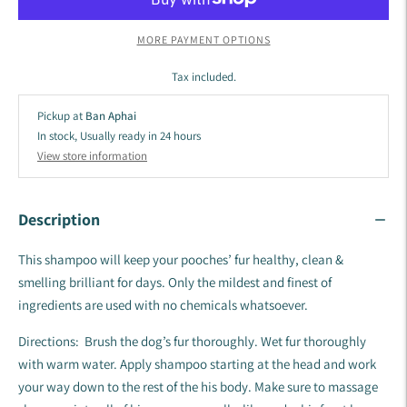
MORE PAYMENT OPTIONS
Tax included.
Pickup at
Ban Aphai
In stock, Usually ready in 24 hours
View store information
Description
This shampoo will keep your pooches’ fur healthy, clean &
smelling brilliant for days. Only the mildest and finest of
ingredients are used with no chemicals whatsoever.
Directions: Brush the dog’s fur thoroughly. Wet fur thoroughly
with warm water. Apply shampoo starting at the head and work
your way down to the rest of the his body. Make sure to massage