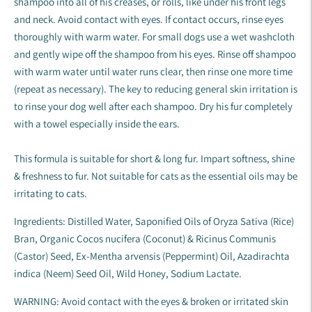
shampoo into all of his creases, or rolls, like under his front legs
and neck. Avoid contact with eyes. If contact occurs, rinse eyes
thoroughly with warm water. For small dogs use a wet washcloth
and gently wipe off the shampoo from his eyes. Rinse off shampoo
with warm water until water runs clear, then rinse one more time
(repeat as necessary). The key to reducing general skin irritation is
to rinse your dog well after each shampoo. Dry his fur completely
with a towel especially inside the ears.
This formula is suitable for short & long fur. Impart softness, shine
& freshness to fur. Not suitable for cats as the essential oils may be
irritating to cats.
Ingredients: Distilled Water, Saponified Oils of Oryza Sativa (Rice)
Bran, Organic Cocos nucifera (Coconut) & Ricinus Communis
(Castor) Seed, Ex-Mentha arvensis (Peppermint) Oil, Azadirachta
indica (Neem) Seed Oil, Wild Honey, Sodium Lactate.
WARNING: Avoid contact with the eyes & broken or irritated skin