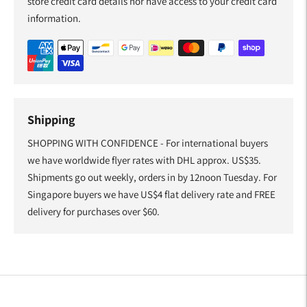
store credit card details nor have access to your credit card
information.
Shipping
SHOPPING WITH CONFIDENCE - For international buyers
we have worldwide flyer rates with DHL approx. US$35.
Shipments go out weekly, orders in by 12noon Tuesday. For
Singapore buyers we have US$4 flat delivery rate and FREE
delivery for purchases over $60.
Adding
product
to
your