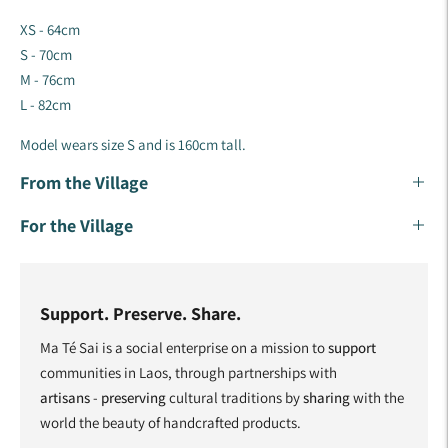
XS - 64cm
S - 70cm
M - 76cm
L - 82cm
Model wears size S and is 160cm tall.
From the Village
For the Village
Support. Preserve. Share.
Ma Té Sai is a social enterprise on a mission to
support
communities in Laos, through partnerships with
artisans
-
preserving
cultural traditions by
sharing
with the
world the beauty of handcrafted products.