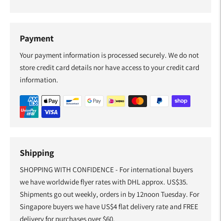
Payment
Your payment information is processed securely. We do not
store credit card details nor have access to your credit card
information.
Shipping
SHOPPING WITH CONFIDENCE - For international buyers
we have worldwide flyer rates with DHL approx. US$35.
Shipments go out weekly, orders in by 12noon Tuesday. For
Singapore buyers we have US$4 flat delivery rate and FREE
delivery for purchases over $60.