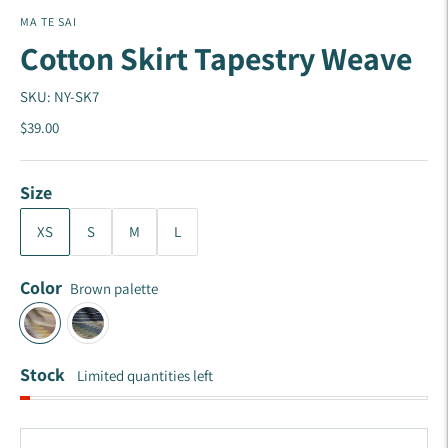
MA TE SAI
Cotton Skirt Tapestry Weave
SKU: NY-SK7
$39.00
Size
XS
S
M
L
Color
Brown palette
Stock
Limited quantities left