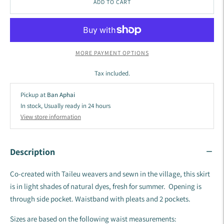
ADD TO CART
MORE PAYMENT OPTIONS
Tax included.
Pickup at
Ban Aphai
In stock, Usually ready in 24 hours
View store information
Description
Co-created with Taileu weavers and sewn in the village, this skirt
is in light shades of natural dyes, fresh for summer. Opening is
through side pocket. Waistband with pleats and 2 pockets.
Sizes are based on the following waist measurements: