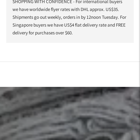
SHOPPING WITH CONFIDENCE - For international buyers
we have worldwide flyer rates with DHL approx. US$35.
Shipments go out weekly, orders in by 12noon Tuesday. For
Singapore buyers we have US$4 flat delivery rate and FREE
delivery for purchases over $60.
Adding
product
to
your
cart