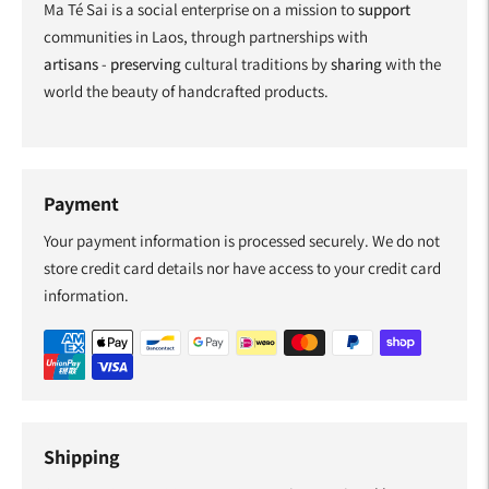
Ma Té Sai is a social enterprise on a mission to
support
communities in Laos, through partnerships with
artisans
-
preserving
cultural traditions by
sharing
with the
world the beauty of handcrafted products.
Payment
Your payment information is processed securely. We do not
store credit card details nor have access to your credit card
information.
Shipping