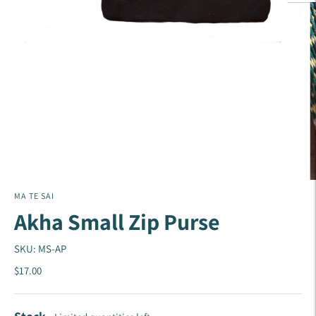
MA TE SAI
Akha Small Zip Purse
SKU: MS-AP
$17.00