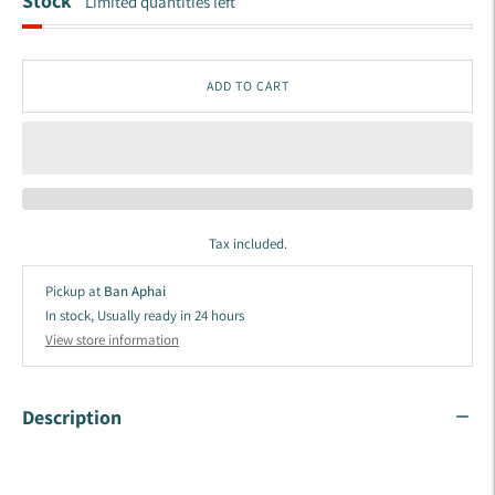
Stock
Limited quantities left
ADD TO CART
Tax included.
Pickup at
Ban Aphai
In stock, Usually ready in 24 hours
View store information
Description