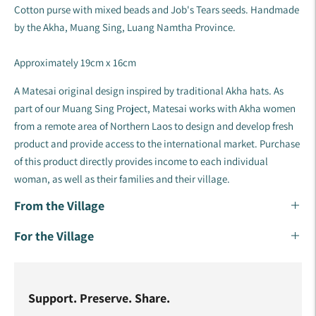
Cotton purse with mixed beads and Job's Tears seeds. Handmade
by the Akha, Muang Sing, Luang Namtha Province.
Approximately 19cm x 16cm
A Matesai original design inspired by traditional Akha hats. As
part of our Muang Sing Project, Matesai works with Akha women
from a remote area of Northern Laos to design and develop fresh
product and provide access to the international market. Purchase
of this product directly provides income to each individual
woman, as well as their families and their village. ​​
From the Village
For the Village
Support. Preserve. Share.