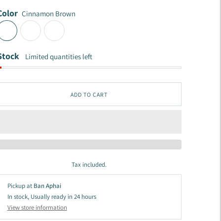
Color
Cinnamon Brown
Stock
Limited quantities left
ADD TO CART
Tax included.
Pickup at
Ban Aphai
In stock, Usually ready in 24 hours
View store information