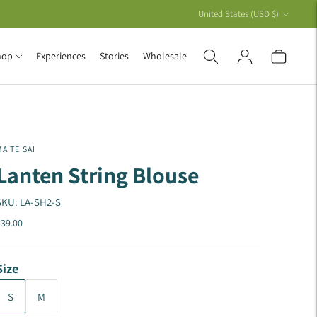
Currency
United States (USD $)
hop
Experiences
Stories
Wholesale
A TE SAI
Lanten String Blouse
SKU: LA-SH2-S
39.00
Size
S
M