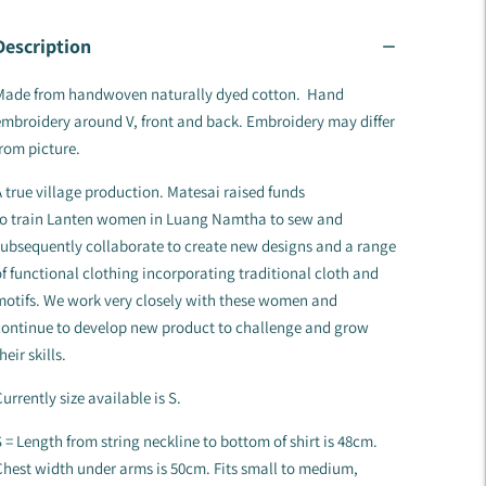
Description
Made from handwoven naturally dyed cotton. Hand
mbroidery around V, front and back. Embroidery may differ
rom picture.
 true village production. Matesai raised funds
to train Lanten women in Luang Namtha to sew and
ubsequently collaborate to create new designs and a range
f functional clothing incorporating traditional cloth and
motifs. We work very closely with these women and
continue to develop new product to challenge and grow
heir skills.
urrently size available is S.
 = Length from string neckline to bottom of shirt is 48cm.
hest width under arms is 50cm. Fits small to medium,