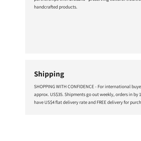
handcrafted products.
Shipping
SHOPPING WITH CONFIDENCE - For international buyers
approx. US$35. Shipments go out weekly, orders in by
have US$4 flat delivery rate and FREE delivery for purc