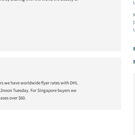
U
M
C
U
 we have worldwide flyer rates with DHL
 12noon Tuesday. For Singapore buyers we
hases over $60.