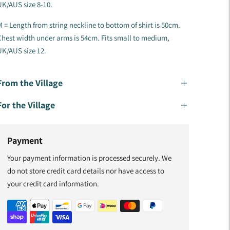
K/AUS size 8-10.
 = Length from string neckline to bottom of shirt is 50cm.
hest width under arms is 54cm. Fits small to medium,
K/AUS size 12.
From the Village
For the Village
Payment
Your payment information is processed securely. We
do not store credit card details nor have access to
your credit card information.