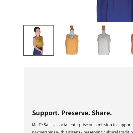
Support. Preserve. Share.
Ma Té Sai is a social enterprise on a mission to
support
partnerships with
artisans
-
preserving
cultural traditi