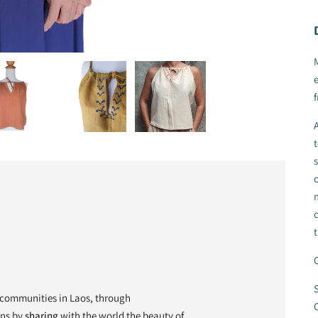
e
f
A
s
o
t
C
S
communities in Laos, through
C
ons by
sharing
with the world the beauty of