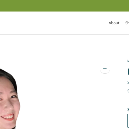
About
S
M
Zoom
image
$