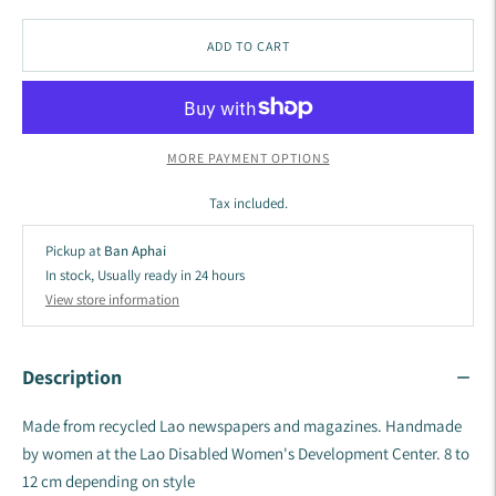
ADD TO CART
MORE PAYMENT OPTIONS
Tax included.
Pickup at
Ban Aphai
In stock, Usually ready in 24 hours
View store information
Description
Made from recycled Lao newspapers and magazines. Handmade
by women at the
Lao Disabled Women's Development Center.
8 to
12 cm depending on style