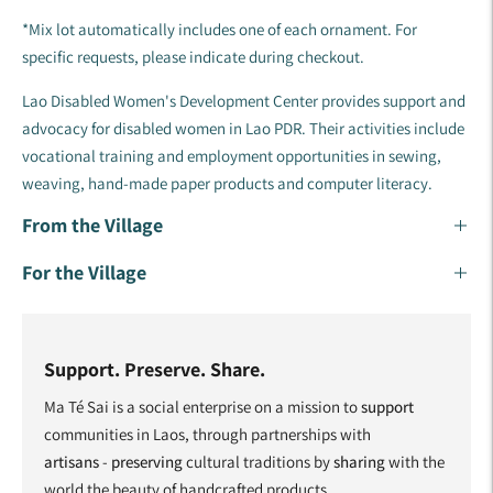
*Mix lot automatically includes one of each ornament. For
specific requests, please indicate during checkout.
Lao Disabled Women's Development Center provides support and
advocacy for disabled women in Lao PDR. Their activities include
vocational training and employment opportunities in sewing,
weaving, hand-made paper products and computer literacy.
From the Village
For the Village
Support. Preserve. Share.
Ma Té Sai is a social enterprise on a mission to
support
communities in Laos, through partnerships with
artisans
-
preserving
cultural traditions by
sharing
with the
world the beauty of handcrafted products.