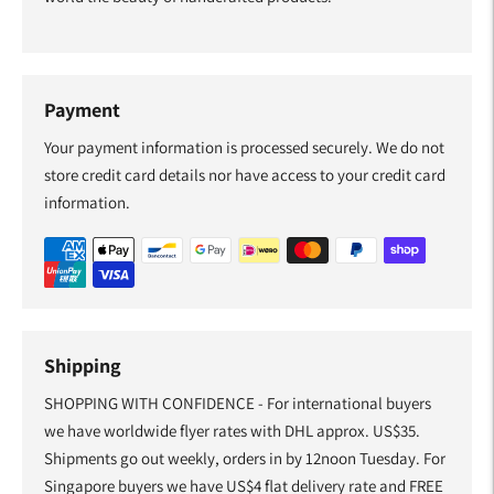
Payment
Your payment information is processed securely. We do not
store credit card details nor have access to your credit card
information.
Shipping
SHOPPING WITH CONFIDENCE - For international buyers
we have worldwide flyer rates with DHL approx. US$35.
Shipments go out weekly, orders in by 12noon Tuesday. For
Singapore buyers we have US$4 flat delivery rate and FREE