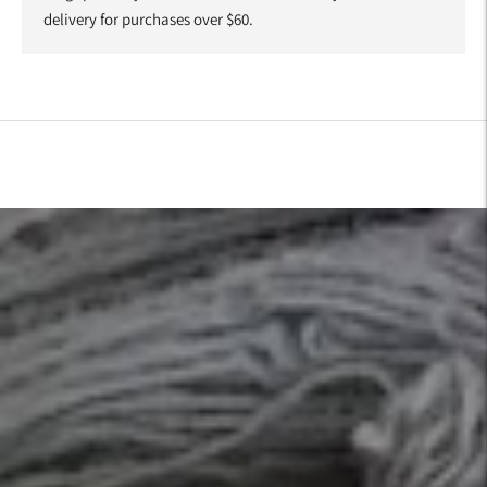
delivery for purchases over $60.
Adding
product
to
your
cart