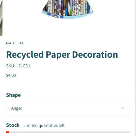
MA TE SAI
Recycled Paper Decoration
SKU: LD-CD1
$4.00
Shape
Stock
Limited quantities left