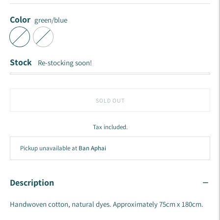
Color
green/blue
Stock
Re-stocking soon!
SOLD OUT
Tax included.
Pickup unavailable at
Ban Aphai
Description
Handwoven cotton, natural dyes. Approximately 75cm x 180cm.