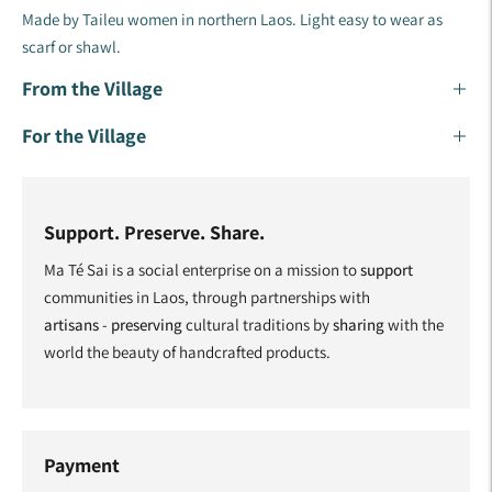
Made by Taileu women in northern Laos. Light easy to wear as
scarf or shawl.
From the Village
For the Village
Support. Preserve. Share.
Ma Té Sai is a social enterprise on a mission to
support
communities in Laos, through partnerships with
artisans
-
preserving
cultural traditions by
sharing
with the
world the beauty of handcrafted products.
Payment