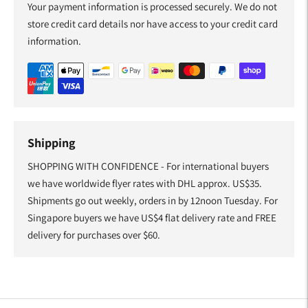
Your payment information is processed securely. We do not
store credit card details nor have access to your credit card
information.
Shipping
SHOPPING WITH CONFIDENCE - For international buyers
we have worldwide flyer rates with DHL approx. US$35.
Shipments go out weekly, orders in by 12noon Tuesday. For
Singapore buyers we have US$4 flat delivery rate and FREE
delivery for purchases over $60.
Adding
product