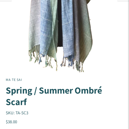
MA TE SAI
Spring / Summer Ombré
Scarf
SKU: TA-SC3
$38.00