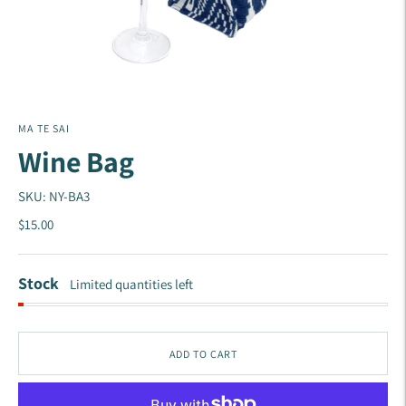
MA TE SAI
Wine Bag
SKU: NY-BA3
$15.00
Stock
Limited quantities left
ADD TO CART