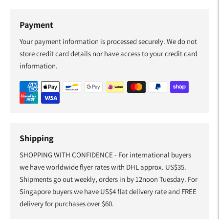
Payment
Your payment information is processed securely. We do not
store credit card details nor have access to your credit card
information.
Shipping
SHOPPING WITH CONFIDENCE - For international buyers
we have worldwide flyer rates with DHL approx. US$35.
Shipments go out weekly, orders in by 12noon Tuesday. For
Singapore buyers we have US$4 flat delivery rate and FREE
delivery for purchases over $60.