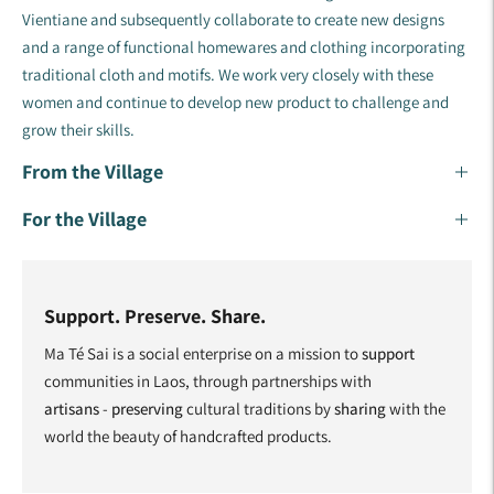
Vientiane and subsequently collaborate to create new designs
and a range of functional homewares and clothing incorporating
traditional cloth and motifs. ​We work very closely with these
women and continue to develop new product to challenge and
grow their skills.​
From the Village
For the Village
Support. Preserve. Share.
Ma Té Sai is a social enterprise on a mission to
support
communities in Laos, through partnerships with
artisans
-
preserving
cultural traditions by
sharing
with the
world the beauty of handcrafted products.