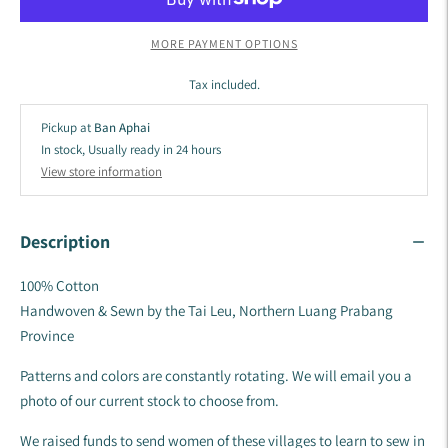
MORE PAYMENT OPTIONS
Tax included.
Pickup at
Ban Aphai
In stock, Usually ready in 24 hours
View store information
Description
100% Cotton
Handwoven & Sewn by the Tai Leu, Northern Luang Prabang
Province
Patterns and colors are constantly rotating. We will email you a
photo of our current stock to choose from.
We raised funds to send women of these villages to learn to sew in