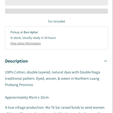
Tax included.
Pickup at
Ban Aphai
In stock, Usually ready in 24 hours
View store information
Description
100% Cotton, double layered, natural dyes with Double Naga
traditional pattern. Dyed, woven, & wewn in Northern Luang
Prabang Province.
Approximately 45cm x 32cm
A true village production. Ma Té Sai raised funds to send women