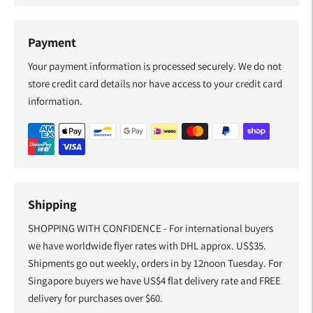
Payment
Your payment information is processed securely. We do not
store credit card details nor have access to your credit card
information.
Shipping
SHOPPING WITH CONFIDENCE - For international buyers
we have worldwide flyer rates with DHL approx. US$35.
Shipments go out weekly, orders in by 12noon Tuesday. For
Singapore buyers we have US$4 flat delivery rate and FREE
delivery for purchases over $60.