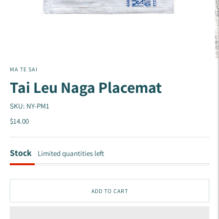
MA TE SAI
Tai Leu Naga Placemat
SKU: NY-PM1
$14.00
Stock
Limited quantities left
ADD TO CART