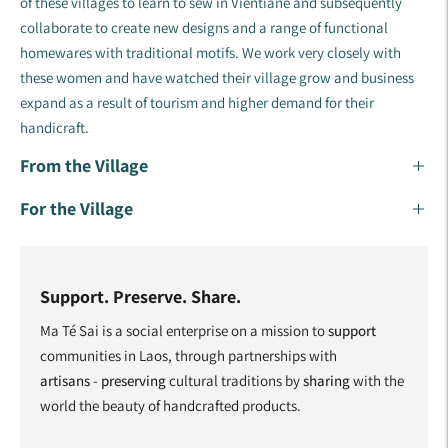
of these villages to learn to sew in Vientiane and subsequently
collaborate to create new designs and a range of functional
homewares with traditional motifs. ​We work very closely with
these women and have watched their village grow and business
expand as a result of tourism and higher demand for their
handicraft.
From the Village
For the Village
Support. Preserve. Share.
Ma Té Sai is a social enterprise on a mission to
support
communities in Laos, through partnerships with
artisans
-
preserving
cultural traditions by
sharing
with the
world the beauty of handcrafted products.