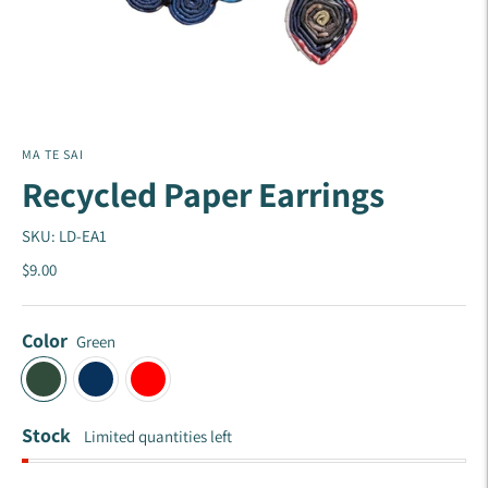
MA TE SAI
Recycled Paper Earrings
SKU: LD-EA1
$9.00
Color
Green
Stock
Limited quantities left