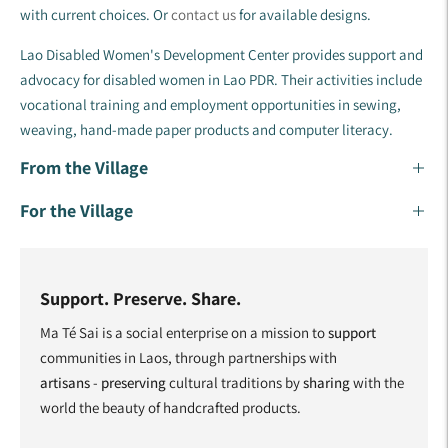
with current choices. Or
contact us
for available designs.
Lao Disabled Women's Development Center provides support and
advocacy for disabled women in Lao PDR. Their activities include
vocational training and employment opportunities in sewing,
weaving, hand-made paper products and computer literacy.
From the Village
For the Village
Support. Preserve. Share.
Ma Té Sai is a social enterprise on a mission to
support
communities in Laos, through partnerships with
artisans
-
preserving
cultural traditions by
sharing
with the
world the beauty of handcrafted products.