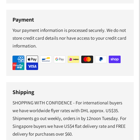
Payment
Your payment information is processed securely. We do not
store credit card details nor have access to your credit card
information.
Shipping
SHOPPING WITH CONFIDENCE - For international buyers
we have worldwide flyer rates with DHL approx. US$35.
Shipments go out weekly, orders in by 12noon Tuesday. For
Singapore buyers we have US$4 flat delivery rate and FREE
delivery for purchases over $60.