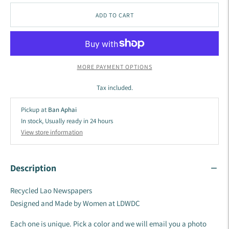
ADD TO CART
MORE PAYMENT OPTIONS
Tax included.
Pickup at
Ban Aphai
In stock, Usually ready in 24 hours
View store information
Description
Recycled Lao Newspapers
Designed and Made by Women at LDWDC
Each one is unique. Pick a color and we will email you a photo