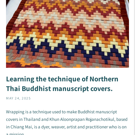
Learning the technique of Northern
Thai Buddhist manuscript covers.
MAY 24, 2025
Wrapping is a technique used to make Buddhist manuscript
covers in Thailand and Khun Aloonprapan Rojanachotikul, based
in Chiang Mai, is a dyer, weaver, artist and practitioner who is on
a mission ...