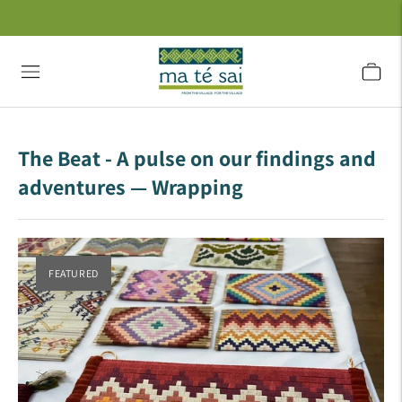
The Beat - A pulse on our findings and
adventures
— Wrapping
FEATURED