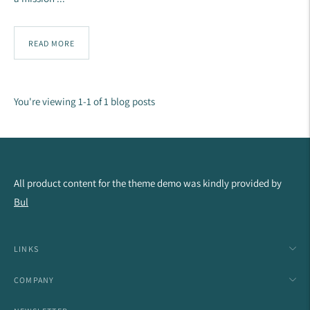
READ MORE
You're viewing 1-1 of 1 blog posts
All product content for the theme demo was kindly provided by
Bul
LINKS
COMPANY